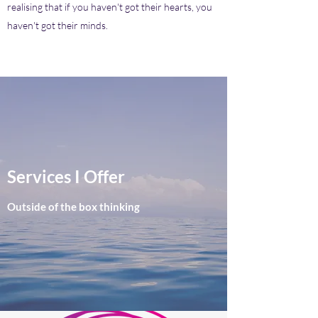
realising that if you haven't got their hearts, you
haven't got their minds.
Services I Offer
Outside of the box thinking