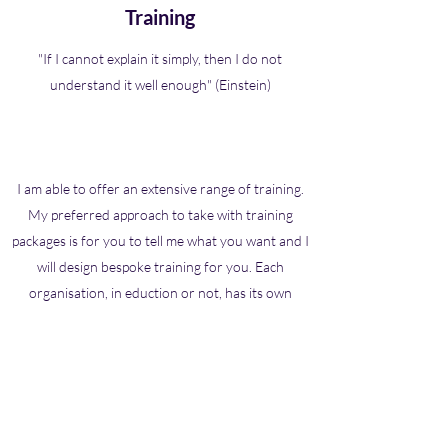
Training
"If I cannot explain it simply, then I do not
understand it well enough" (Einstein)
I am able to offer an extensive range of training.
My preferred approach to take with training
packages is for you to tell me what you want and I
will design bespoke training for you. Each
organisation, in eduction or not, has its own
needs and I can be most effective if I meet the
needs of your setting. Common topics are often
around Attachment, Neuropsychology, Meta
Cognition, Learning difficulties, Behavioural
Psychology, Counselling skills, Precision Teaching,