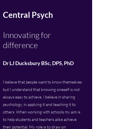
Central Psych
Innovating for
difference
Dr LJ Ducksbury BSc, DPS, PhD
I believe that people want to know themselves
but I understand that knowing oneself is not
always easy to achieve. I believe in sharing
psychology, in applying it and teaching it to
others. When working with schools my aim is
to help students and teachers alike achieve
their potential. My role is to draw on