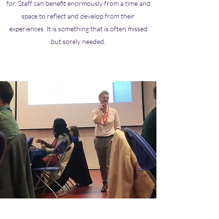
for. Staff can benefit enormously from a time and
space to reflect and develop from their
experiences. It is something that is often missed
but sorely needed.