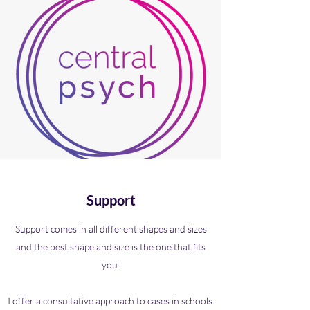
Support
Support comes in all different shapes and sizes
and the best shape and size is the one that fits
you.
I offer a consultative approach to cases in schools.