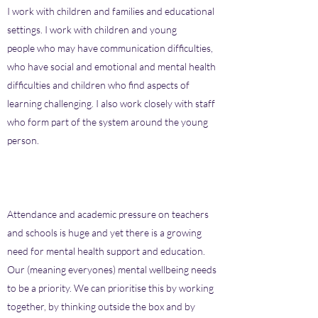
I work with children and families and educational
settings. I work with children and young
people who may have communication difficulties,
who have social and emotional and mental health
difficulties and children who find aspects of
learning challenging. I also work closely with staff
who form part of the system around the young
person.
Attendance and academic pressure on teachers
and schools is huge and yet there is a growing
need for mental health support and education.
Our (meaning everyones) mental wellbeing needs
to be a priority. We can prioritise this by working
together, by thinking outside the box and by