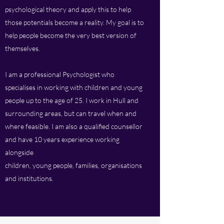
psychological theory and apply this to help
those potentials become a reality. My goal is to
help people become the very best version of
themselves.
I am a professional Psychologist who
specialises in working with children and young
people up to the age of 25. I work in Hull and
surrounding areas, but can travel when and
where feasible. I am also a qualified counsellor
and have 10 years experience working
alongside
children, young people, families, organisations
and institutions.