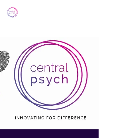
Central Psych
lj.ducksbury@centralpsych.co.uk