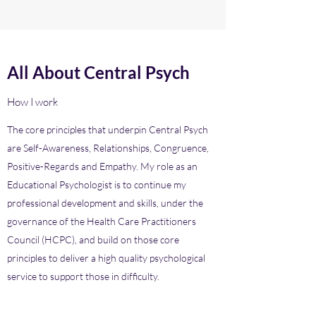
All About Central Psych
How I work
The core principles that underpin Central Psych
are Self-Awareness, Relationships, Congruence,
Positive-Regards and Empathy. My role as an
Educational Psychologist is to continue my
professional development and skills, under the
governance of the Health Care Practitioners
Council (HCPC), and build on those core
principles to deliver a high quality psychological
service to support those in difficulty.