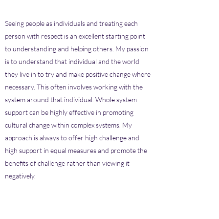
Seeing people as individuals and treating each
person with respect is an excellent starting point
to understanding and helping others. My passion
is to understand that individual and the world
they live in to try and make positive change where
necessary. This often involves working with the
system around that individual. Whole system
support can be highly effective in promoting
cultural change within complex systems. My
approach is always to offer high challenge and
high support in equal measures and promote the
benefits of challenge rather than viewing it
negatively.