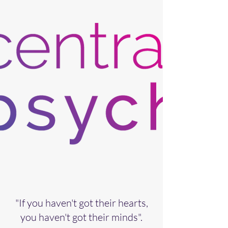
"If you haven't got their hearts,
you haven't got their minds".