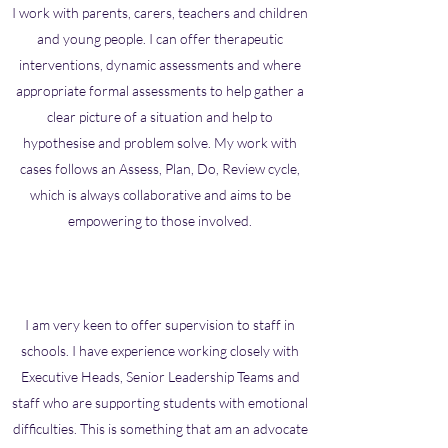
I work with parents, carers, teachers and children
and young people. I can offer therapeutic
interventions, dynamic assessments and where
appropriate formal assessments to help gather a
clear picture of a situation and help to
hypothesise and problem solve. My work with
cases follows an Assess, Plan, Do, Review cycle,
which is always collaborative and aims to be
empowering to those involved.
I am very keen to offer supervision to staff in
schools. I have experience working closely with
Executive Heads, Senior Leadership Teams and
staff who are supporting students with emotional
difficulties. This is something that am an advocate